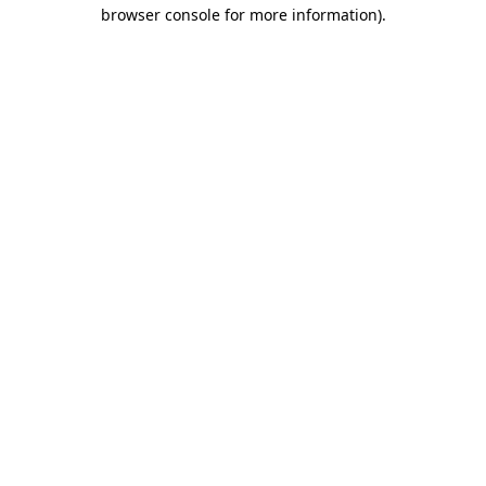
browser console for more information).