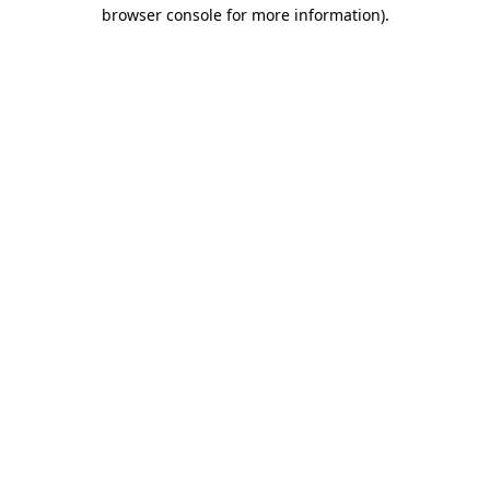
browser console for more information).