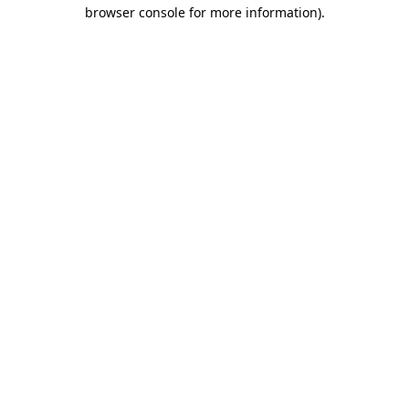
browser console for more information).