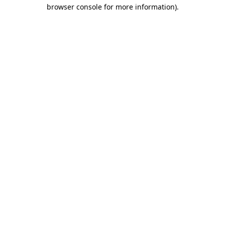
browser console for more information).