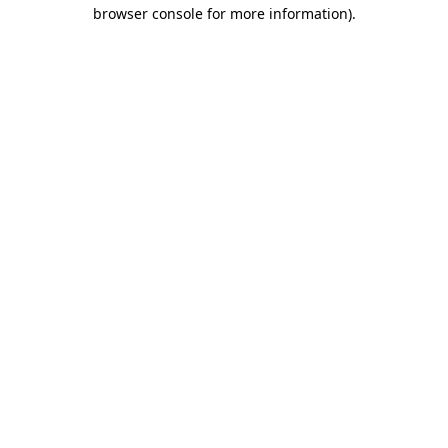
browser console for more information).