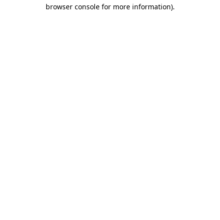
browser console for more information).