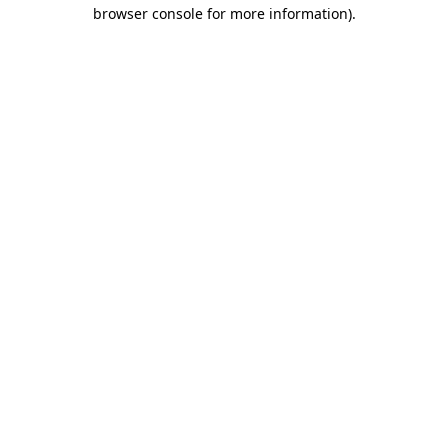
browser console for more information).