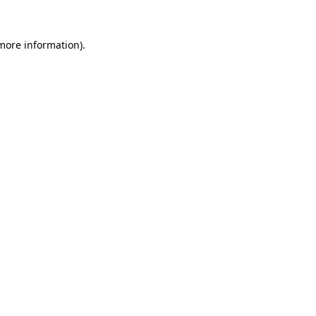
 more information).