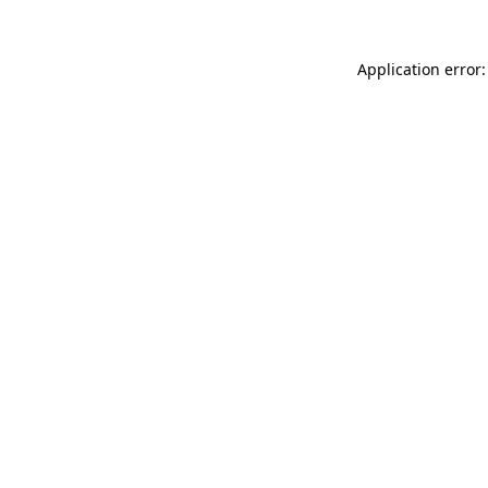
Application error: