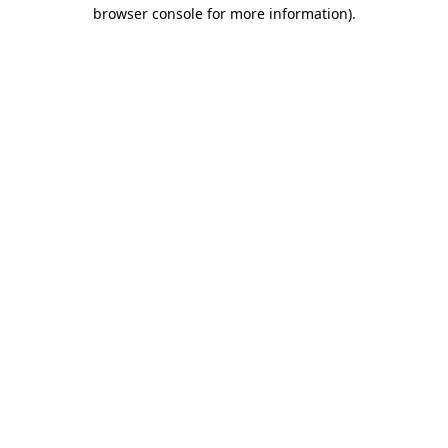
browser console for more information).