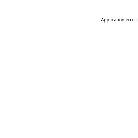
Application error: