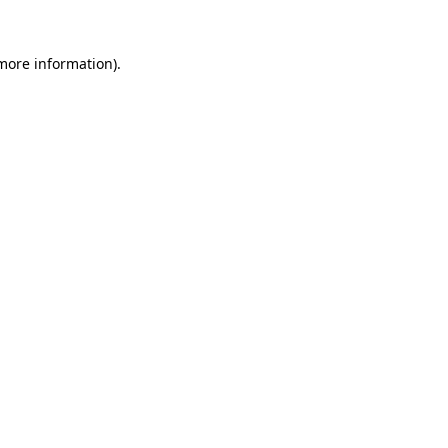
 more information).